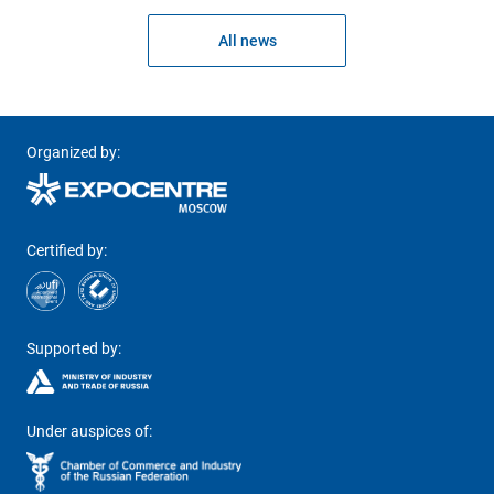
All news
Organized by:
Certified by:
Supported by:
Under auspices of: