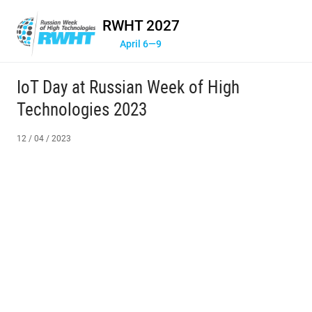
RWHT 2027
April 6—9
IoT Day at Russian Week of High
Technologies 2023
12 / 04 / 2023