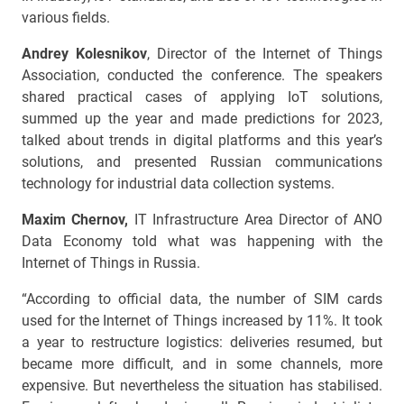
various fields.
Andrey Kolesnikov
, Director of the Internet of Things
Association, conducted the conference. The speakers
shared practical cases of applying IoT solutions,
summed up the year and made predictions for 2023,
talked about trends in digital platforms and this year’s
solutions, and presented Russian communications
technology for industrial data collection systems.
Maxim Chernov,
IT Infrastructure Area Director of ANO
Data Economy told what was happening with the
Internet of Things in Russia.
“According to official data, the number of SIM cards
used for the Internet of Things increased by 11%. It took
a year to restructure logistics: deliveries resumed, but
became more difficult, and in some channels, more
expensive. But nevertheless the situation has stabilised.