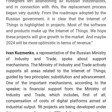
Foreigners left abandoning all Russian industrialists,
and in connection with this, the replacement process
began very quickly. From the roadmaps adopted by the
Russian government, it is clear that the Internet of
Things is highlighted in projects. Most of the software
and products make up the Internet of Things. We hope
these projects will give growth to the market. And maybe
2024 will be more optimistic in terms of revenue.”
Ivan Kuzmenko
, a representative of the Russian Ministry
of Industry and Trade, spoke about support
mechanisms. The Ministry of Industry and Trade actively
supports all areas related to the Internet of Things,
guided by two principles: substitution and advancement.
One of the important mechanisms, according to the
speaker, is financial support from the Ministry of
Industry and Trade, which includes, first of all,
compensation of costs of digital platforms aimed at
industrial output. 96 projects are being developed under