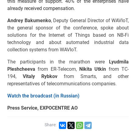
this measure of support. 40% of the enterprises have
already received compensation.
Andrey Bakumenko
, Deputy General Director of WAVIoT,
the general sponsor of the conference, spoke about
solutions for the Internet of Things based on NB-Fi
technology and about automated industrial data
collection systems from WAVIoT.
The participants in the marathon were
Lyudmila
Pleshcheeva
from ER-Telecom,
Nikita Utkin
from TC-
194,
Vitaly Rybkov
from Smarts, and other
representatives of telecommunications companies.
Watch the broadcast (in Russian)
Press Service, EXPOCENTRE AO
Share: