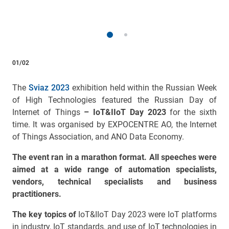
01/02
The
Sviaz 2023
exhibition held within the Russian Week
of High Technologies featured the Russian Day of
Internet of Things
– IoT&IIoT Day 2023
for the sixth
time. It was organised by EXPOCENTRE AO
, the Internet
of Things Association, and ANO Data Economy.
The event ran in a marathon format. All speeches were
aimed at a wide range of automation specialists,
vendors, technical specialists and business
practitioners.
The key topics of
IoT&IIoT Day 2023 were IoT platforms
in industry, IoT standards, and use of IoT technologies in